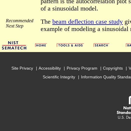
pattern is the autocorrelation plot 
of a sinusoidal model.
Recommended
The
beam deflection case study
gi
Next Step
example of modeling a sinusoidal
Site Privacy
Accessibility
Privacy Program
Copyrights
V
Scientific Integrity
Information Quality Standa