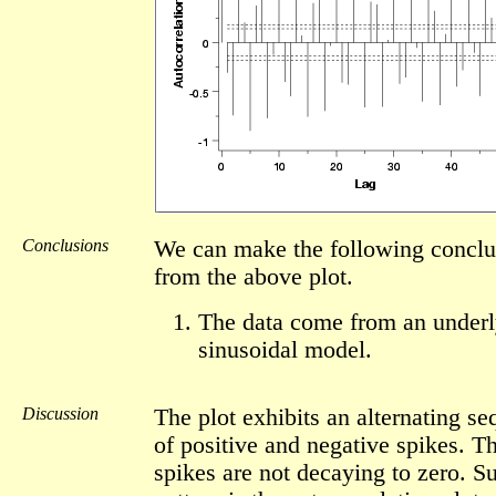
Conclusions
We can make the following conclu
from the above plot.
The data come from an underl
sinusoidal model.
Discussion
The plot exhibits an alternating s
of positive and negative spikes. T
spikes are not decaying to zero. S