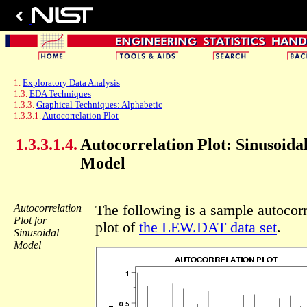
1.
Exploratory Data Analysis
1.3.
EDA Techniques
1.3.3.
Graphical Techniques: Alphabetic
1.3.3.1.
Autocorrelation Plot
1.3.3.1.4.
Autocorrelation Plot: Sinusoida
Model
Autocorrelation
The following is a sample autocorr
Plot for
plot of
the LEW.DAT data set
.
Sinusoidal
Model