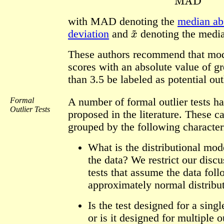
with MAD denoting the
median ab
x
~
deviation
and
denoting the medi
These authors recommend that mod
scores with an absolute value of gr
than 3.5 be labeled as potential out
Formal
A number of formal outlier tests h
Outlier Tests
proposed in the literature. These c
grouped by the following characteri
What is the distributional mod
the data? We restrict our discu
tests that assume the data fol
approximately normal distribut
Is the test designed for a singl
or is it designed for multiple o