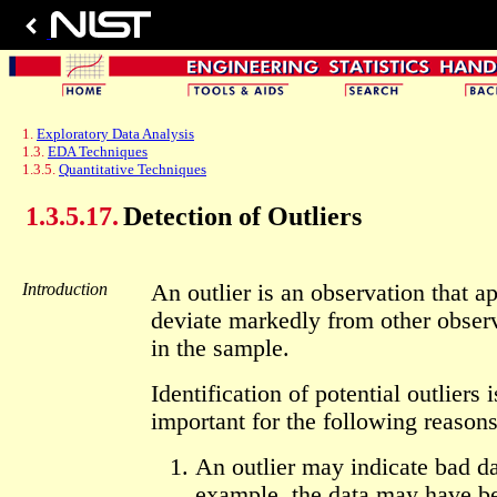
1.
Exploratory Data Analysis
1.3.
EDA Techniques
1.3.5.
Quantitative Techniques
1.3.5.17.
Detection of Outliers
Introduction
An outlier is an observation that a
deviate markedly from other obser
in the sample.
Identification of potential outliers i
important for the following reasons
An outlier may indicate bad da
example, the data may have b