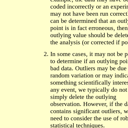
coded incorrectly or an exper
may not have been run correctly
can be determined that an outl
point is in fact erroneous, then
outlying value should be dele
the analysis (or corrected if po
In some cases, it may not be p
to determine if an outlying poi
bad data. Outliers may be due 
random variation or may indic
something scientifically intere
any event, we typically do not
simply delete the outlying
observation. However, if the d
contains significant outliers,
need to consider the use of ro
statistical techniques.