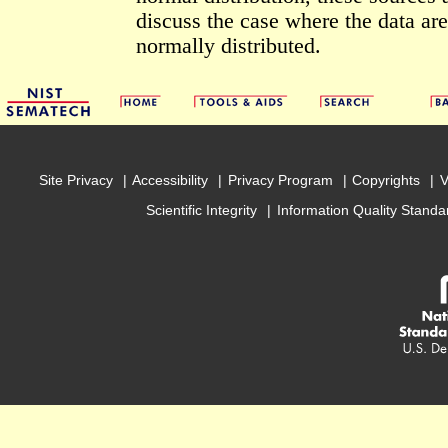
discuss the case where the data are
normally distributed.
Site Privacy
Accessibility
Privacy Program
Copyrights
V
Scientific Integrity
Information Quality Standa