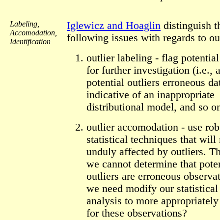
Labeling,
Iglewicz and Hoaglin
distinguish t
Accomodation,
following issues with regards to out
Identification
outlier labeling - flag potential
for further investigation (i.e., 
potential outliers erroneous da
indicative of an inappropriate
distributional model, and so on
outlier accomodation - use rob
statistical techniques that will
unduly affected by outliers. Tha
we cannot determine that poten
outliers are erroneous observa
we need modify our statistical
analysis to more appropriately
for these observations?