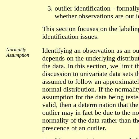
outlier identification - formally
whether observations are outli
This section focuses on the labeli
identification issues.
Normality
Identifying an observation as an ou
Assumption
depends on the underlying distribu
the data. In this section, we limit t
discussion to univariate data sets t
assumed to follow an approximate
normal distribution. If the normalit
assumption for the data being teste
valid, then a determination that the
outlier may in fact be due to the n
normality of the data rather than th
prescence of an outlier.