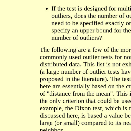
If the test is designed for mult
outliers, does the number of ou
need to be specified exactly o
specify an upper bound for the
number of outliers?
The following are a few of the mor
commonly used outlier tests for no
distributed data. This list is not ex
(a large number of outlier tests ha
proposed in the literature). The tes
here are essentially based on the cr
of "distance from the mean". This i
the only criterion that could be use
example, the Dixon test, which is 
discussed here, is based a value be
large (or small) compared to its ne
neighbor.