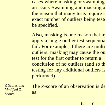
cases where masking or swamping
an issue. Swamping and masking a
the reason that many tests require t
exact number of outliers being tes
be specified.
Also, masking is one reason that tr
apply a single outlier test sequenti
fail. For example, if there are mult
outliers, masking may cause the ou
test for the first outlier to return a
conclusion of no outliers (and so t
testing for any additional outliers i
performed).
Z-Scores and
The Z-score of an observation is d
Modified Z-
as
Scores
Z
i
=
Y
i
−
Y
¯
s