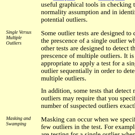
useful graphical tools in checking 
normality assumption and in identi
potential outliers.
Single Versus
Some outlier tests are designed to 
Multiple
the prescence of a single outlier wh
Outliers
other tests are designed to detect t
prescence of multiple outliers. It is
appropriate to apply a test for a sin
outlier sequentially in order to dete
multiple outliers.
In addition, some tests that detect 
outliers may require that you speci
number of suspected outliers exact
Masking and
Masking can occur when we specif
Swamping
few outliers in the test. For exampl
are testing for a single outlier whe