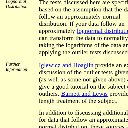
Lognormal
The tests discussed here are specif
Distribution
based on the assumption that the d
follow an approximately normal
disribution. If your data follow an
approximately
lognormal distribut
can transform the data to normalit
taking the logarithms of the data a
applying the outlier tests discussed
Further
Iglewicz and Hoaglin
provide an e
Information
discussion of the outlier tests giv
(as well as some not given above) 
give a good tutorial on the subject 
outliers.
Barnett and Lewis
provide
length treatment of the subject.
In addition to discussing additional
for data that follow an approximat
normal distribution, these sources 