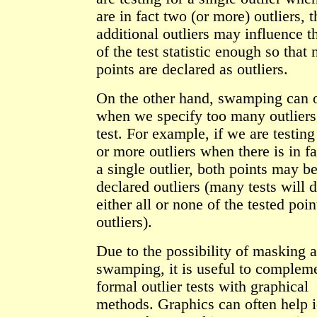
are in fact two (or more) outliers, 
additional outliers may influence t
of the test statistic enough so that 
points are declared as outliers.
On the other hand, swamping can 
when we specify too many outliers 
test. For example, if we are testing
or more outliers when there is in f
a single outlier, both points may b
declared outliers (many tests will 
either all or none of the tested poin
outliers).
Due to the possibility of masking 
swamping, it is useful to complem
formal outlier tests with graphical
methods. Graphics can often help i