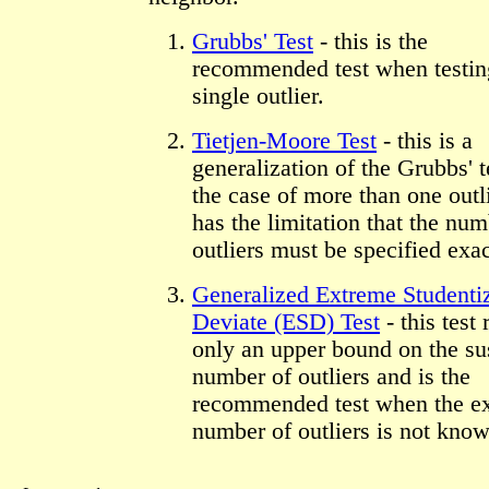
Grubbs' Test
- this is the
recommended test when testing
single outlier.
Tietjen-Moore Test
- this is a
generalization of the Grubbs' t
the case of more than one outli
has the limitation that the num
outliers must be specified exac
Generalized Extreme Studenti
Deviate (ESD) Test
- this test 
only an upper bound on the su
number of outliers and is the
recommended test when the e
number of outliers is not know