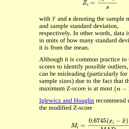
Y
¯
with
and
s
denoting the sample 
and sample standard deviation,
respectively.
In other words, data i
in units of how many standard devi
it is from the mean.
Although it is common practice to 
scores to identify possible outliers,
can be misleading (particularly for
sample sizes) due to the fact that t
(
n
−
1
)
maximum Z-score is at most
Iglewicz and Hoaglin
recommend u
the modified Z-score
M
i
=
0.6745
(
x
i
−
x
~
)
MA