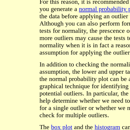
For this reason, it is recommended 
you generate a
normal probability 
the data before applying an outlier 
Although you can also perform fo
tests for normality, the prescence o
more outliers may cause the tests t
normality when it is in fact a reas
assumption for applying the outlier 
In addition to checking the normali
assumption, the lower and upper ta
the normal probability plot can be 
graphical technique for identifying
potential outliers. In particular, the
help determine whether we need t
for a single outlier or whether we 
check for multiple outliers.
The
box plot
and the
histogram
can