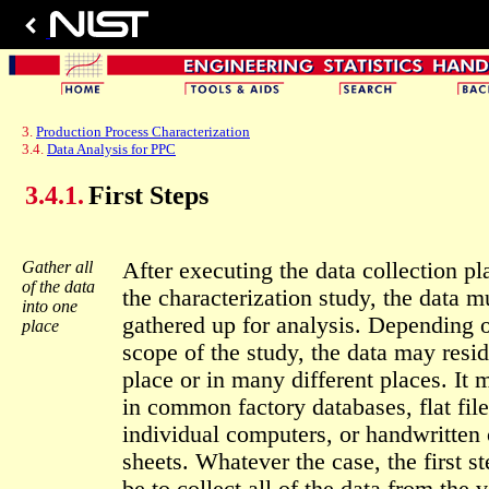
3.
Production Process Characterization
3.4.
Data Analysis for PPC
3.4.1.
First Steps
Gather all
After executing the data collection pl
of the data
the characterization study, the data m
into one
gathered up for analysis. Depending 
place
scope of the study, the data may resi
place or in many different places. It 
in common factory databases, flat fil
individual computers, or handwritten
sheets. Whatever the case, the first st