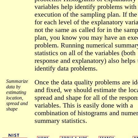
variables help identify problems with
execution of the sampling plan. If the
for each level of the explanatory vari
not the same as called for in the samp
plan, you know you may have an exe
problem. Running numerical summar
statistics on all of the variables (both
response and explanatory) also helps 
identify data problems.
Summarize
Once the data quality problems are id
data by
and fixed, we should estimate the loc
estimating
spread and shape for all of the respon
location,
spread and
variables. This is easily done with a
shape
combination of histograms and numer
summary statistics.