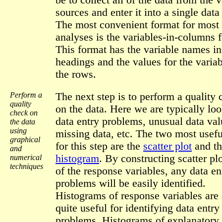
be to collect all of the data from the 
sources and enter it into a single data 
The most convenient format for most 
analyses is the variables-in-columns 
This format has the variable names i
headings and the values for the variab
the rows.
Perform a
The next step is to perform a quality
quality
on the data. Here we are typically loo
check on
data entry problems, unusual data val
the data
using
missing data, etc. The two most usefu
graphical
for this step are the
scatter plot
and th
and
histogram
. By constructing scatter plo
numerical
techniques
of the response variables, any data en
problems will be easily identified.
Histograms of response variables are 
quite useful for identifying data entry
problems. Histograms of explanatory