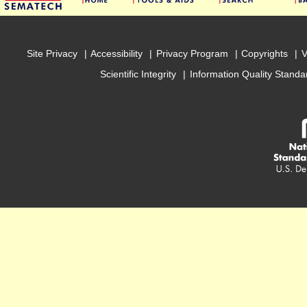
Site Privacy
Accessibility
Privacy Program
Copyrights
V
Scientific Integrity
Information Quality Standa