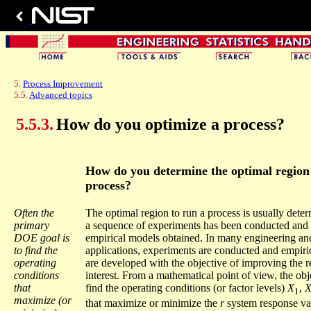
5.
Process Improvement
5.5.
Advanced topics
5.5.3.
How do you optimize a process?
How do you determine the optimal region 
process?
Often the
The optimal region to run a process is usually deter
primary
a sequence of experiments has been conducted and a
DOE goal is
empirical models obtained. In many engineering an
to find the
applications, experiments are conducted and empiri
operating
are developed with the objective of improving the r
conditions
interest. From a mathematical point of view, the obje
that
find the operating conditions (or factor levels)
X
,
1
maximize (or
that maximize or minimize the
r
system response va