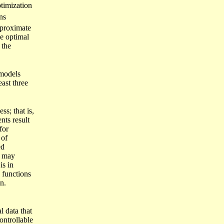
ptimization
ns
pproximate
e optimal
 the
 models
east three
ss; that is,
nts result
for
 of
ed
) may
is in
e functions
n.
l data that
ontrollable