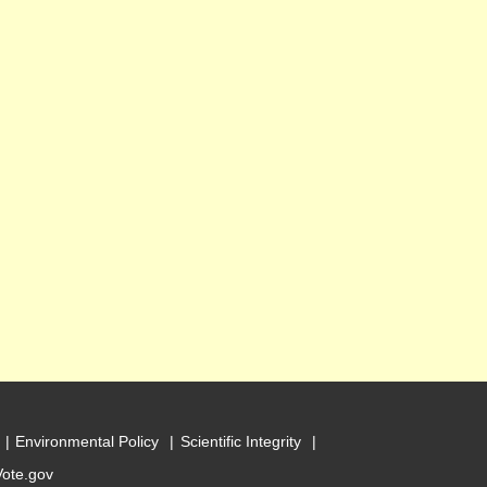
Environmental Policy
Scientific Integrity
Vote.gov