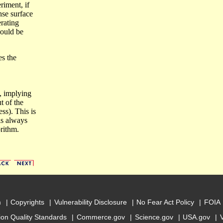
riment, if
onse surface
erating
ould be
es the
, implying
t of the
ss). This is
is always
rithm.
m
Copyrights
Vulnerability Disclosure
No Fear Act Policy
FOIA
ion Quality Standards
Commerce.gov
Science.gov
USA.gov