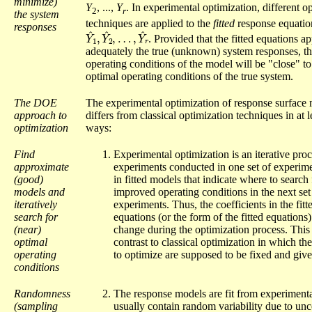
minimize)
Y
, ...,
Y
. In experimental optimization, different o
2
r
the system
techniques are applied to the
fitted
response equatio
responses
Y
…
^
,
1
Y
,
Y
^
r
^
2
,
.
Provided that the fitted equations a
adequately the true (unknown) system responses, th
operating conditions of the model will be "close" to
optimal operating conditions of the true system.
The DOE
The experimental optimization of response surface
approach to
differs from classical optimization techniques in at l
optimization
ways:
Find
Experimental optimization is an iterative proce
approximate
experiments conducted in one set of experime
(good)
in fitted models that indicate where to search 
models and
improved operating conditions in the next set
iteratively
experiments. Thus, the coefficients in the fitt
search for
equations (or the form of the fitted equations
(near)
change during the optimization process. This 
optimal
contrast to classical optimization in which th
operating
to optimize are supposed to be fixed and give
conditions
Randomness
The response models are fit from experimenta
(sampling
usually contain random variability due to unc