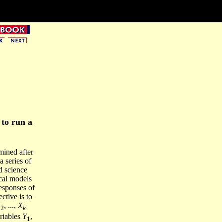
to run a
mined after
 series of
d science
cal models
esponses of
ctive is to
X
, ...,
X
2
k
riables
Y
,
1