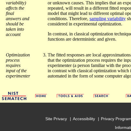
variability)
or unknown causes. This implies that an expe
affects the
repeated, will result in a different fitted resp
final
model that might lead to different optimal op
answers and
conditions. Therefore,
sampling variability
sh
should be
considered in experimental optimization.
taken into
In contrast, in classical optimization techniqu
account
functions are deterministic and given.
Optimization
The fitted responses are local approximations
process
that the optimization process requires the inpu
requires
experimenter (a person familiar with the proce
input of the
in contrast with classical optimization which 
experimenter
automated in the form of some computer algo
Site Privacy
Accessibility
Privacy Progra
Informat