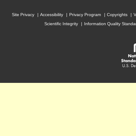
Site Privacy
Accessibility
Privacy Program
Copyrights
V
Scientific Integrity
Information Quality Standa