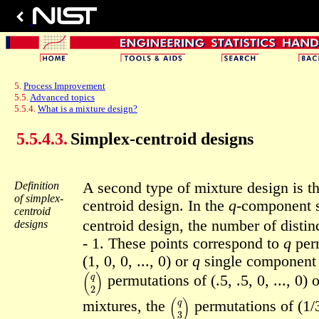
5.
Process Improvement
5.5.
Advanced topics
5.5.4.
What is a mixture design?
5.5.4.3.
Simplex-centroid designs
Definition
A second type of mixture design is t
of simplex-
centroid design. In the
q
-component 
centroid
centroid design, the number of distinc
designs
- 1. These points correspond to
q
perm
(1, 0, 0, ..., 0) or
q
single component 
(
q
2
)
permutations of (.5, .5, 0, ..., 0) 
(
q
3
)
mixtures, the
permutations of (1/3