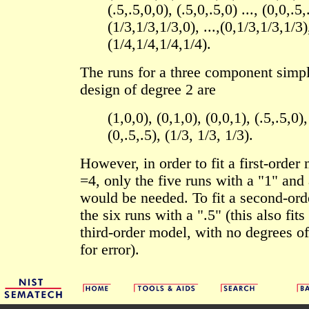
(.5,.5,0,0), (.5,0,.5,0) ..., (0,0,.5,
(1/3,1/3,1/3,0), ...,(0,1/3,1/3,1/3)
(1/4,1/4,1/4,1/4).
The runs for a three component simp
design of degree 2 are
(1,0,0), (0,1,0), (0,0,1), (.5,.5,0),
(0,.5,.5), (1/3, 1/3, 1/3).
However, in order to fit a first-orde
=4, only the five runs with a "1" and 
would be needed. To fit a second-or
the six runs with a ".5" (this also fits
third-order model, with no degrees of
for error).