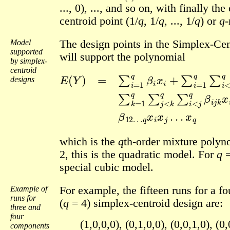
..., 0), ..., and so on, with finally the
centroid point (1/
q
, 1/
q
, ..., 1/
q
) or
q
-
Model
The design points in the Simplex-Cen
supported
will support the polynomial
by simplex-
centroid
E
(
Y
)
=
∑
i
=
1
q
β
i
x
⋯
i
+
∑
+
β
i
=
12
1
q
…
∑
q
i
<
x
j
i
q
x
β
j
…
i
j
x
x
i
x
q
j
designs
which is the
q
th-order mixture polyn
2, this is the quadratic model. For
q
=
special cubic model.
Example of
For example, the fifteen runs for a 
runs for
(
q
= 4) simplex-centroid design are:
three and
four
(1,0,0,0), (0,1,0,0), (0,0,1,0), (0,
components