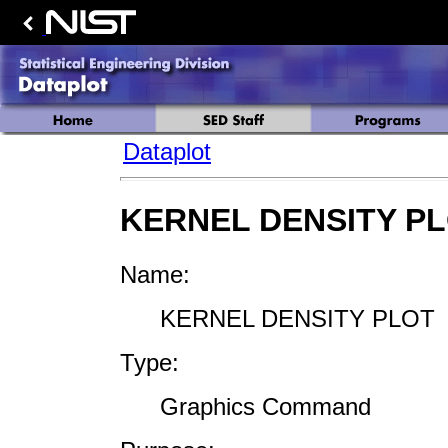
Dataplot
KERNEL DENSITY P
Name:
KERNEL DENSITY PLOT
Type:
Graphics Command