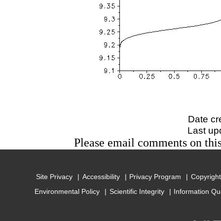
Date cr
Last up
Please email comments on t
Site Privacy
Accessibility
Privacy Program
Copyright
Environmental Policy
Scientific Integrity
Information Qu