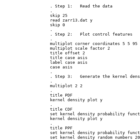
. Step 1:   Read the data

.

skip 25

read zarr13.dat y

skip 0

.

. Step 2:   Plot control features

.

multiplot corner coordinates 5 5 95 
multiplot scale factor 2

title offset 2

title case asis

label case asis

case asis

.

. Step 3:   Generate the kernel dens
.

multiplot 2 2

.

title PDF

kernel density plot y

.

title CDF

set kernel density probability funct
kernel density plot y

.

title PPF

set kernel density probability funct
set kernel density random numbers 20