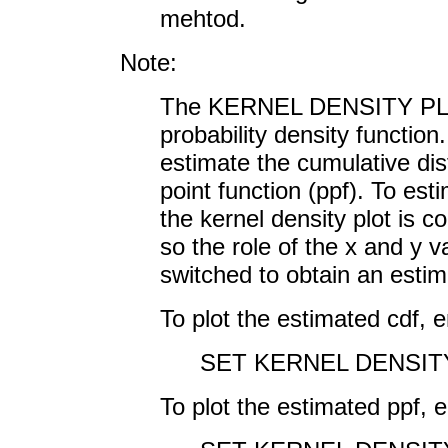
mehtod.
Note:
The KERNEL DENSITY PLOT
probability density function
estimate the cumulative dist
point function (ppf). To est
the kernel density plot is c
so the role of the x and y 
switched to obtain an estima
To plot the estimated cdf, e
SET KERNEL DENSIT
To plot the estimated ppf, e