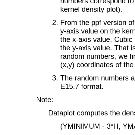
numbers correspond to x
kernel density plot).
From the ppf version of
y-axis value on the ker
the x-axis value. Cubic 
the y-axis value. That i
random numbers, we fin
(x,y) coordinates of the
The random numbers are 
E15.7 format.
Note:
Dataplot computes the dens
(YMINIMUM - 3*H, YM