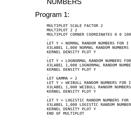
NUMBERS
Program 1:
MULTIPLOT SCALE FACTOR 2

MULTIPLOT 2 2

MULTIPLOT CORNER COORDINATES 0 0 100
.

LET Y = NORMAL RANDOM NUMBERS FOR I 
X3LABEL 1,000 NORMAL RANDOM NUMBERS

KERNEL DENSITY PLOT Y

.

LET Y = LOGNORMAL RANDOM NUMBERS FOR
X3LABEL 1,000 LOGNORMAL RANDOM NUMBE
KERNEL DENSITY PLOT Y

.

LET GAMMA = 2

LET Y = WEIBULL RANDOM NUMBERS FOR I
X3LABEL 1,000 WEIBULL RANDOM NUMBERS
KERNEL DENSITY PLOT Y

.

LET Y = LOGISTIC RANDOM NUMBERS FOR 
X3LABEL 1,000 LOGISTIC RANDOM NUMBER
KERNEL DENSITY PLOT Y

END OF MULTIPLOT
