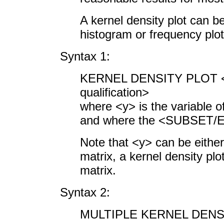
A kernel density plot can b
histogram or frequency plot
Syntax 1:
KERNEL DENSITY PL
qualification>
where <y> is the variable o
and where the <SUBSET/EX
Note that <y> can be either 
matrix, a kernel density plot
matrix.
Syntax 2:
MULTIPLE KERNEL DENSIT