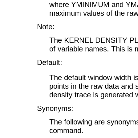
where YMINIMUM and YMA
maximum values of the raw 
Note:
The KERNEL DENSITY PLOT 
of variable names. This is
Default:
The default window width i
points in the raw data and 
density trace is generated 
Synonyms:
The following are synon
command.