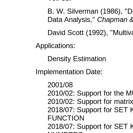
B. W. Silverman (1986), "De
Data Analysis,"
Chapman &
David Scott (1992), "Multiv
Applications:
Density Estimation
Implementation Date:
2001/08
2010/02: Support for the
2010/02: Support for matr
2018/07: Support for S
FUNCTION
2018/07: Support for S