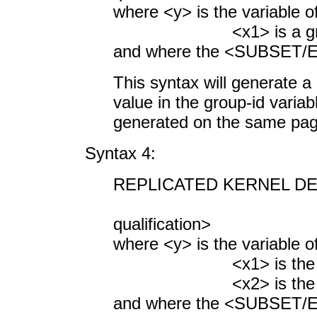
where <y> is the variable o
<x1> is a group-i
and where the <SUBSET/EX
This syntax will generate a 
value in the group-id variab
generated on the same pag
Syntax 4:
REPLICATED KERNEL DEN
<SUBSET/
qualification>
where <y> is the variable o
<x1> is the first g
<x2> is the second 
and where the <SUBSET/EX