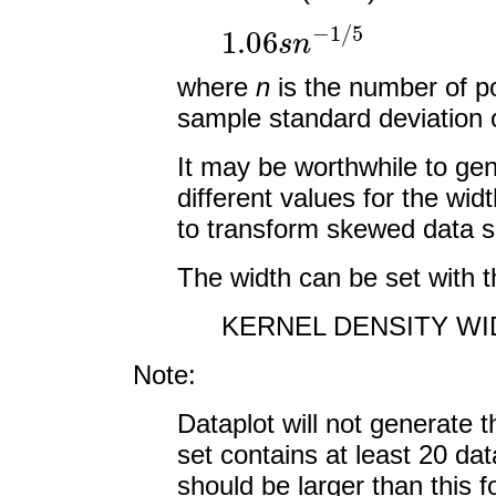
1.06
s
n
−
1
/
5
where
n
is the number of p
sample standard deviation o
It may be worthwhile to gen
different values for the wi
to transform skewed data s
The width can be set with 
KERNEL DENSITY WID
Note:
Dataplot will not generate 
set contains at least 20 dat
should be larger than this f