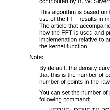
contributed by B. W. Silve
This algorithm is based on
use of the FFT results in m
The article that accompanie
how the FFT is used and pr
implemenation relative to a
the kernel function.
Note:
By default, the density cur
that this is the number of p
number of points in the raw
You can set the number of p
following command: