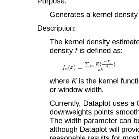
Purpose:
Generates a kernel density 
Description:
The kernel density estimat
density
f
is defined as:
f
n
(
x
)
=
∑
j
=
1
n
K
{
(
x
−
X
j
)
h
}
n
h
where
K
is the kernel func
or window width.
Currently, Dataplot uses a 
downweights points smooth
The width parameter can be
although Dataplot will prov
reasonable results for most