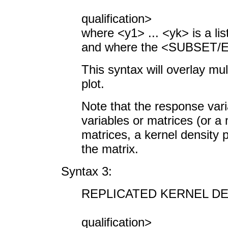
<SUBSET/
qualification>
where <y1> ... <yk> is a lis
and where the <SUBSET/EX
This syntax will overlay mu
plot.
Note that the response vari
variables or matrices (or a 
matrices, a kernel density pl
the matrix.
Syntax 3:
REPLICATED KERNEL DE
<SUBSET/
qualification>