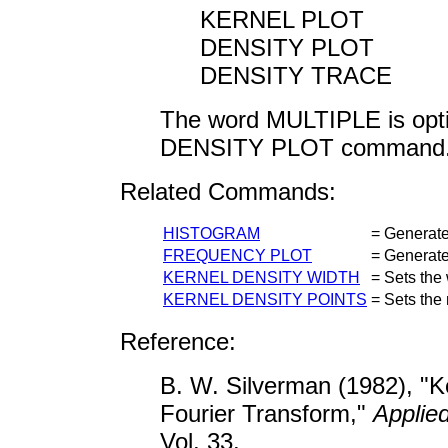
KERNEL PLOT
DENSITY PLOT
DENSITY TRACE
The word MULTIPLE is opt
DENSITY PLOT command
Related Commands:
HISTOGRAM
= Generate
FREQUENCY PLOT
= Generate
KERNEL DENSITY WIDTH
= Sets the 
KERNEL DENSITY POINTS
= Sets the 
Reference:
B. W. Silverman (1982), "K
Fourier Transform,"
Applied
Vol. 33.