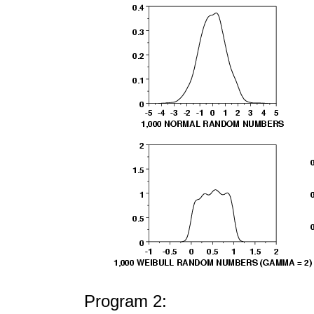
Program 2: