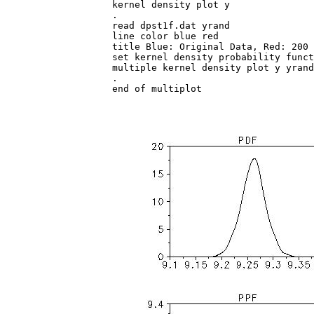
kernel density plot y

.

read dpst1f.dat yrand

line color blue red

title Blue: Original Data, Red: 200 
set kernel density probability funct
multiple kernel density plot y yrand

.

end of multiplot
