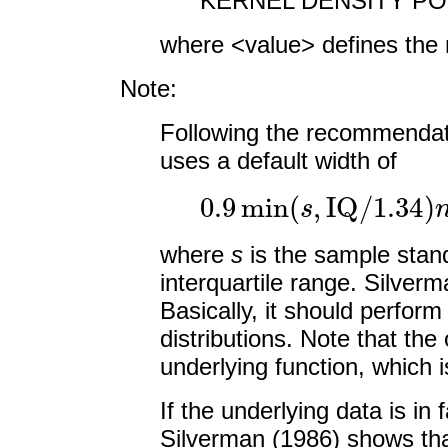
KERNEL DENSITY POI
where <value> defines the 
Note:
Following the recommenda
uses a default width of
0.9
min
(
s
,
IQ
/
1.34
)
n
where
s
is the sample stan
interquartile range. Silverma
Basically, it should perform
distributions. Note that th
underlying function, which i
If the underlying data is in 
Silverman (1986) shows that