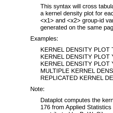
This syntax will cross tabu
a kernel density plot for e
<x1> and <x2> group-id vari
generated on the same pag
Examples:
KERNEL DENSITY PLOT
KERNEL DENSITY PLOT 
KERNEL DENSITY PLOT Y 
MULTIPLE KERNEL DENSI
REPLICATED KERNEL DE
Note:
Dataplot computes the kern
176 from Applied Statistic