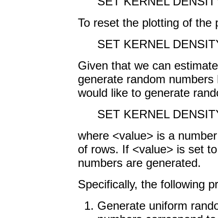
SET KERNEL DENSIT
To reset the plotting of the 
SET KERNEL DENSIT
Given that we can estimate 
generate random numbers ba
would like to generate ra
SET KERNEL DENSIT
where <value> is a numbe
of rows. If <value> is set 
numbers are generated.
Specifically, the following 
Generate uniform rand