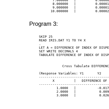
       7.000000   |          0.00006
       8.000000   |          0.00001
       9.000000   |          0.00001
      10.000000   |          0.00002
Program 3:
SKIP 25

READ IRIS.DAT Y1 TO Y4 X

.

LET A = DIFFERENCE OF INDEX OF DISPE
SET WRITE DECIMALS 4

            Cross Tabulate DIFFERENC
(Response Variables: Y1       Y2    
------------------------------------
       X          |   DIFFERENCE OF 
------------------------------------
         1.0000   |           -0.017
         2.0000   |            0.009