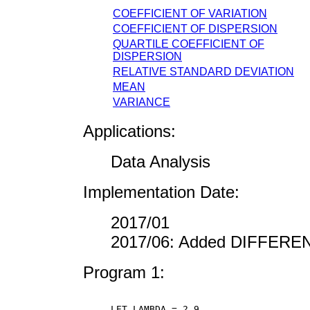
COEFFICIENT OF VARIATION
COEFFICIENT OF DISPERSION
QUARTILE COEFFICIENT OF
DISPERSION
RELATIVE STANDARD DEVIATION
MEAN
VARIANCE
Applications:
Data Analysis
Implementation Date:
2017/01
2017/06: Added DIFFER
Program 1:
LET LAMBDA = 2.9
