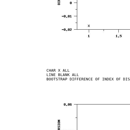
CHAR X ALL

LINE BLANK ALL

BOOTSTRAP DIFFERENCE OF INDEX OF DIS