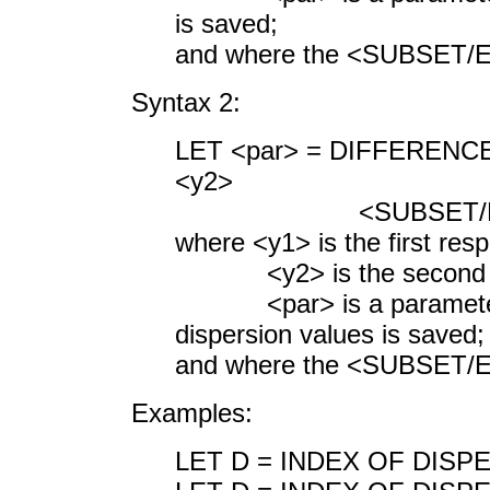
is saved;
and where the <SUBSET/EX
Syntax 2:
LET <par> = DIFFERENC
<y2>
<SUBSET/EXCEPT/F
where <y1> is the first res
<y2> is the second res
<par> is a parameter whe
dispersion values is saved;
and where the <SUBSET/EX
Examples:
LET D = INDEX OF DISP