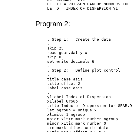
LET Y1 = POISSON RANDOM NUMBERS FOR 
LET D = INDEX OF DISPERSION Y1

Program 2:
. Step 1:   Create the data

.

skip 25

read gear.dat y x

skip 0

set write decimals 6

.

. Step 2:   Define plot control

.

title case asis

title offset 2

label case asis

.

y1label Index of Dispersion

x1label Group

title Index of Dispersion for GEAR.D
let ngroup = unique x

xlimits 1 ngroup

major x1tic mark number ngroup

minor x1tic mark number 0

tic mark offset units data
