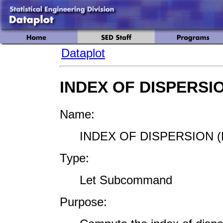
Dataplot
INDEX OF DISPERSI
Name:
INDEX OF DISPERSION (
Type:
Let Subcommand
Purpose: