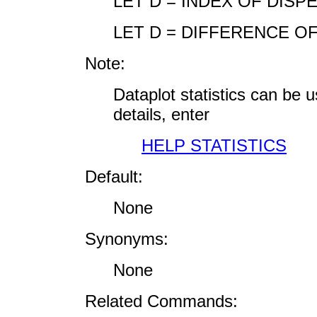
LET D = INDEX OF DISP
LET D = DIFFERENCE OF
Note:
Dataplot statistics can be
details, enter
HELP STATISTICS
Default:
None
Synonyms:
None
Related Commands: