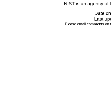
NIST is an agency of 
Date cr
Last up
Please email comments on