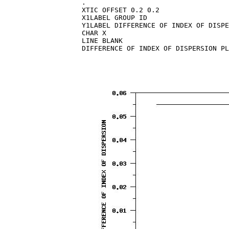
.

XTIC OFFSET 0.2 0.2

X1LABEL GROUP ID

Y1LABEL DIFFERENCE OF INDEX OF DISPE
CHAR X

LINE BLANK
