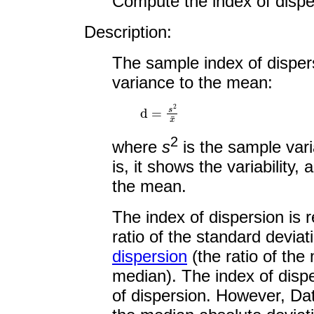
Compute the index of disper
Description:
The sample index of dispers
variance to the mean:
d
=
s
2
x
¯
2
where
s
is the sample var
is, it shows the variability,
the mean.
The index of dispersion is 
ratio of the standard devia
dispersion
(the ratio of the
median). The index of disper
of dispersion. However, Data