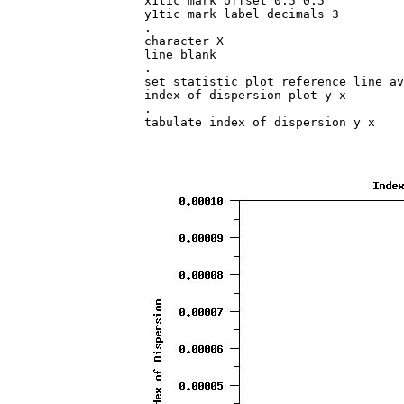
x1tic mark offset 0.5 0.5

y1tic mark label decimals 3

.

character X

line blank

.

set statistic plot reference line av
index of dispersion plot y x

.

tabulate index of dispersion y x
