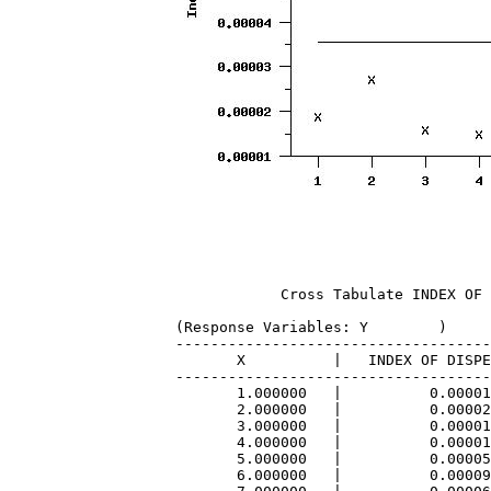
            Cross Tabulate INDEX OF 
(Response Variables: Y        )

------------------------------------
       X          |   INDEX OF DISPE
------------------------------------
       1.000000   |          0.00001
       2.000000   |          0.00002
       3.000000   |          0.00001
       4.000000   |          0.00001
       5.000000   |          0.00005
       6.000000   |          0.00009