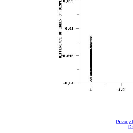
Privacy 
Di