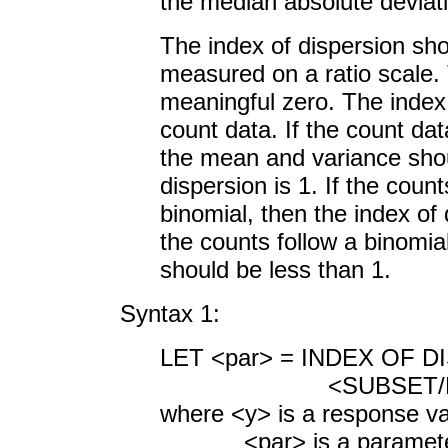
the median absolute deviat
The index of dispersion sho
measured on a ratio scale. 
meaningful zero. The index
count data. If the count dat
the mean and variance shou
dispersion is 1. If the coun
binomial, then the index of 
the counts follow a binomial
should be less than 1.
Syntax 1:
LET <par> = INDEX OF D
<SUBSET/EXCEPT/F
where <y> is a response va
<par> is a parameter wh