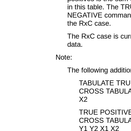
in this table. The
NEGATIVE commands
the RxC case.
The RxC case is curr
data.
Note:
The following addit
TABULATE TRUE
CROSS TABULA
X2
TRUE POSITIVE
CROSS TABULA
Y1 Y2 X1 X2