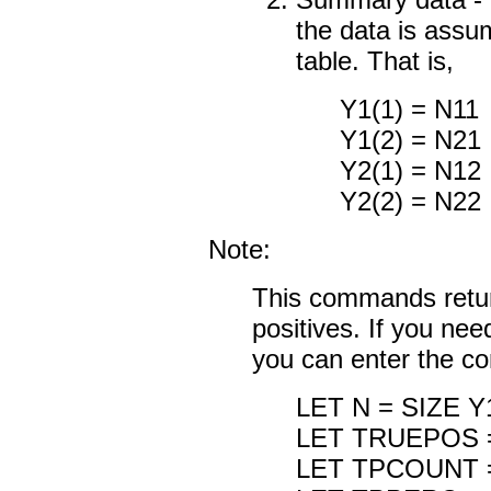
the data is ass
table. That is,
Y1(1) = N11
Y1(2) = N21
Y2(1) = N12
Y2(2) = N22
Note:
This commands return
positives. If you ne
you can enter the 
LET N = SIZE Y
LET TRUEPOS =
LET TPCOUNT 