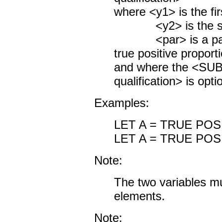
where <y1> is the fir
<y2> is the seco
<par> is a param
true positive proporti
and where the <S
qualification> is opti
Examples:
LET A = TRUE POS
LET A = TRUE POS
Note:
The two variables m
elements.
Note: