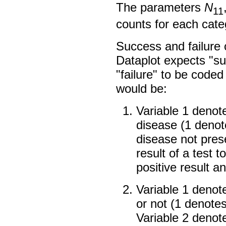
The parameters
N
11
counts for each cate
Success and failure
Dataplot expects "s
"failure" to be code
would be:
Variable 1 denot
disease (1 denot
disease not pres
result of a test 
positive result a
Variable 1 denot
or not (1 denote
Variable 2 denot