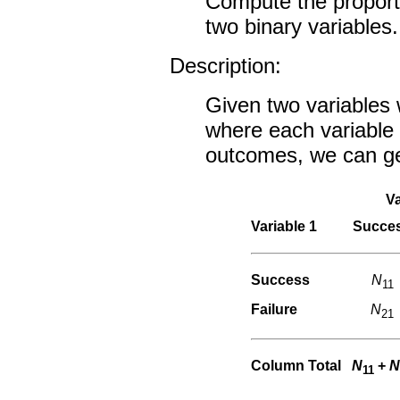
Compute the proporti
two binary variables.
Description:
Given two variables
where each variable 
outcomes, we can gen
Va
Variable 1
Succe
Success
N
11
Failure
N
21
Column Total
N
+
N
11