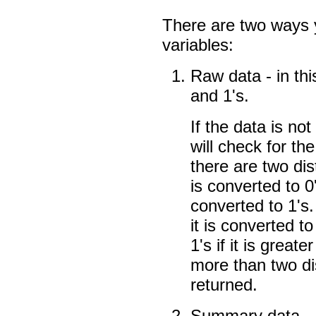
There are two ways 
variables:
Raw data - in thi
and 1's.
If the data is no
will check for the
there are two di
is converted to 
converted to 1's. 
it is converted to
1's if it is great
more than two dis
returned.
Summary data - i