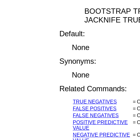
BOOTSTRAP TR
JACKNIFE TRUE
Default:
None
Synonyms:
None
Related Commands:
TRUE NEGATIVES
= C
FALSE POSITIVES
= C
FALSE NEGATIVES
= C
POSITIVE PREDICTIVE
= C
VALUE
NEGATIVE PREDICTIVE
= C