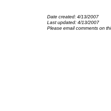
Date created: 4/13/2007
Last updated: 4/13/2007
Please email comments on t