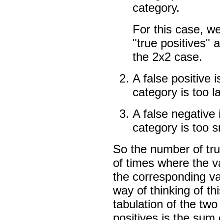
category.
For this case, w
"true positives" 
the 2x2 case.
A false positive 
category is too l
A false negative
category is too s
So the number of tru
of times where the va
the corresponding va
way of thinking of th
tabulation of the two
positives is the sum