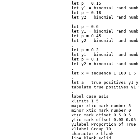
let p = 0.15

let y1 = binomial rand numb
let p = 0.18

let y2 = binomial rand numb
.

let p = 0.6

let y1 = binomial rand numb
let p = 0.45

let y2 = binomial rand numb
.

let p = 0.3

let y1 = binomial rand numb
let p = 0.1

let y2 = binomial rand numb
.

let x = sequence 1 100 1 5

.

let a = true positives y1 y
tabulate true positives y1 y
.

label case asis

xlimits 1 5

major xtic mark number 5

minor xtic mark number 0

xtic mark offset 0.5 0.5

ytic mark offset 0.05 0.05

y1label Proportion of True P
x1label Group ID

character x blank

line blank solid
