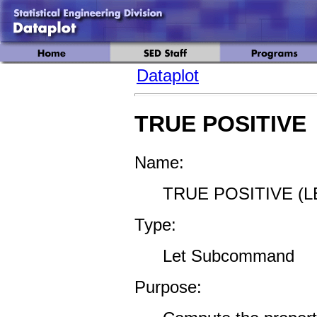
Dataplot
TRUE POSITIVE
Name:
TRUE POSITIVE (L
Type:
Let Subcommand
Purpose: