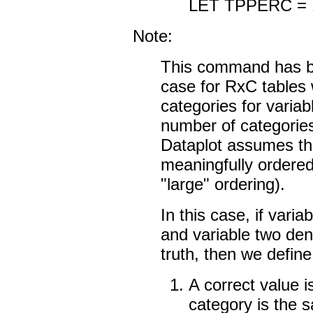
LET TPPERC =
Note:
This command has b
case for RxC tables
categories for varia
number of categories
Dataplot assumes th
meaningfully ordered
"large" ordering).
In this case, if vari
and variable two den
truth, then we define
A correct value 
category is the 