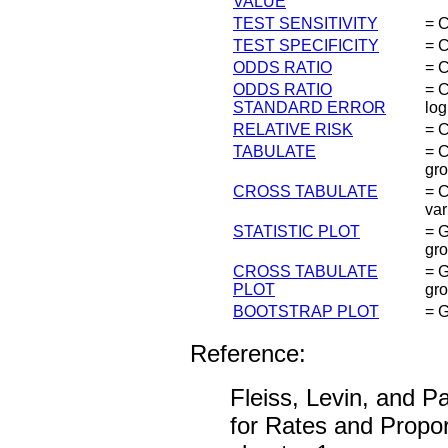
VALUE
TEST SENSITIVITY
= C
TEST SPECIFICITY
= C
ODDS RATIO
= C
ODDS RATIO
= C
STANDARD ERROR
log
RELATIVE RISK
= C
TABULATE
= C
gro
CROSS TABULATE
= C
var
STATISTIC PLOT
= G
gro
CROSS TABULATE
= G
PLOT
gro
BOOTSTRAP PLOT
= G
Reference:
Fleiss, Levin, and Pa
for Rates and Proport