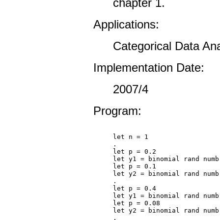
chapter 1.
Applications:
Categorical Data Ana
Implementation Date:
2007/4
Program:
let n = 1

.

let p = 0.2

let y1 = binomial rand numb
let p = 0.1

let y2 = binomial rand numb
.

let p = 0.4

let y1 = binomial rand numb
let p = 0.08

let y2 = binomial rand numb
.
