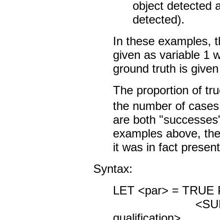
object detected 
detected).
In these examples, th
given as variable 1 
ground truth is given
The proportion of tru
the number of cases 
are both "successes")
examples above, the
it was in fact present
Syntax:
LET <par> = TRUE 
<SUBSET/
qualification>