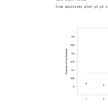
.

true positives plot y1 y2 x
