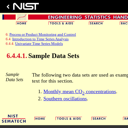
6.
Process or Product Monitoring and Control
6.4.
Introduction to Time Series Analysis
6.4.4.
Univariate Time Series Models
6.4.4.1.
Sample Data Sets
Sample
The following two data sets are used as examp
Data Sets
text for this section.
Monthly mean CO
concentrations
.
2
Southern oscillations
.