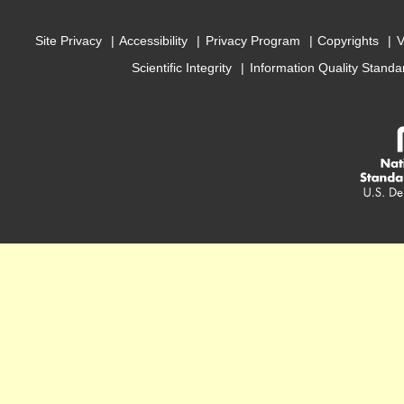
Site Privacy
Accessibility
Privacy Program
Copyrights
V
Scientific Integrity
Information Quality Standa