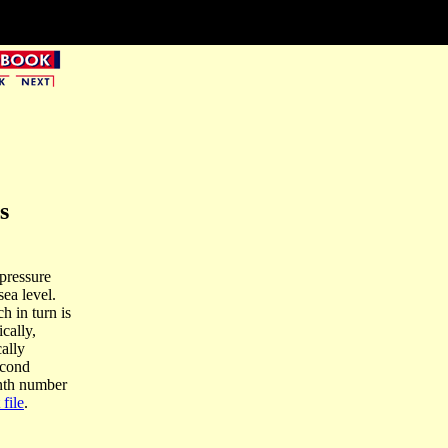
s
 pressure
ea level.
h in turn is
cally,
cally
econd
onth number
 file
.