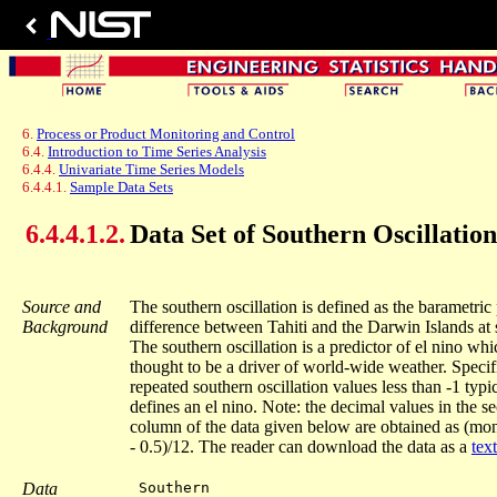
6.
Process or Product Monitoring and Control
6.4.
Introduction to Time Series Analysis
6.4.4.
Univariate Time Series Models
6.4.4.1.
Sample Data Sets
6.4.4.1.2.
Data Set of Southern Oscillation
Source and
The southern oscillation is defined as the barametric
Background
difference between Tahiti and the Darwin Islands at s
The southern oscillation is a predictor of el nino whic
thought to be a driver of world-wide weather. Specifi
repeated southern oscillation values less than -1 typi
defines an el nino. Note: the decimal values in the s
column of the data given below are obtained as (m
- 0.5)/12. The reader can download the data as a
text
Data
 Southern