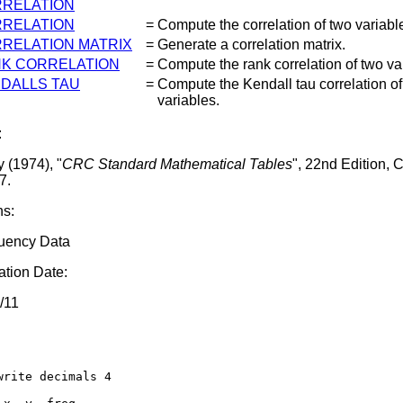
RELATION
RELATION
=
Compute the correlation of two variabl
RELATION MATRIX
=
Generate a correlation matrix.
K CORRELATION
=
Compute the rank correlation of two va
DALLS TAU
=
Compute the Kendall tau correlation of
variables.
:
 (1974), "
CRC Standard Mathematical Tables
", 22nd Edition,
7.
ns:
uency Data
tion Date:
/11
write decimals 4
