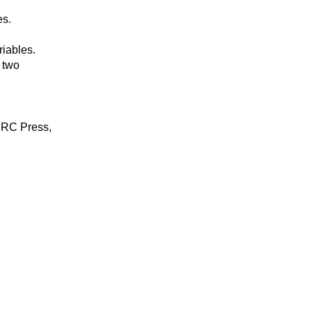
es.
riables.
 two
 CRC Press,