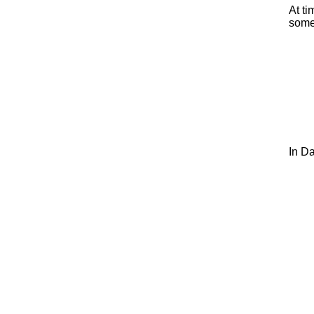
At ti
some
In Da