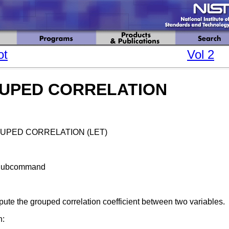
ot
Vol 2
UPED CORRELATION
UPED CORRELATION (LET)
Subcommand
ute the grouped correlation coefficient between two variables.
n: