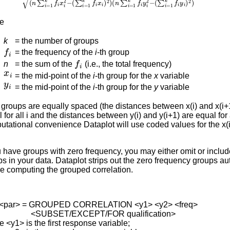
e
k
=
the number of groups
f
i
=
the frequency of the
i
-th group
f
i
n
=
the sum of the
(i.e., the total frequency)
x
i
=
the mid-point of the
i
-th group for the
x
variable
y
i
=
the mid-point of the
i
-th group for the
y
variable
e groups are equally spaced (the distances between x(i) and x(i+
 for all i and the distances between y(i) and y(i+1) are equal for a
tational convenience Dataplot will use coded values for the x(i
u have groups with zero frequency, you may either omit or inclu
s in your data. Dataplot strips out the zero frequency groups au
e computing the grouped correlation.
<par> = GROUPED CORRELATION <y1> <y2> <freq>
BSET/EXCEPT/FOR qualification>
 <y1> is the first response variable;