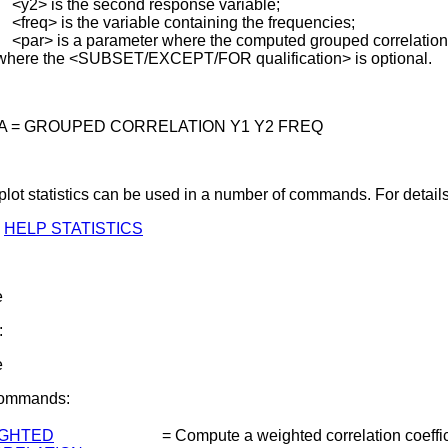
 is the second response variable;
q> is the variable containing the frequencies;
> is a parameter where the computed grouped correlation i
where the <SUBSET/EXCEPT/FOR qualification> is optional.
 A = GROUPED CORRELATION Y1 Y2 FREQ
lot statistics can be used in a number of commands. For details
HELP STATISTICS
e
:
e
Commands:
GHTED
=
Compute a weighted correlation coeffic