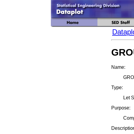
Datapl
GRO
Name:
GRO
Type:
Let 
Purpose:
Comp
Descriptio