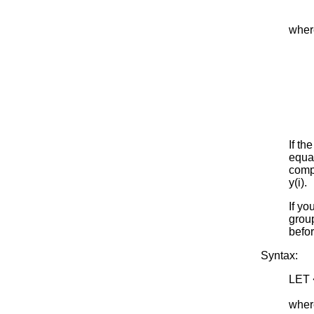
wher
If th
equal
compu
y(i).
If yo
group
befor
Syntax:
LET 
<SU
where