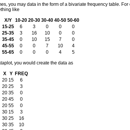
mes, you may data in the form of a bivariate frequency table. Fo
thing like
X/Y
10-20
20-30
30-40
40-50
50-60
15-25
6
3
0
0
0
25-35
3
16
10
0
0
35-45
0
10
15
7
0
45-55
0
0
7
10
4
55-65
0
0
0
4
5
taplot, you would create the data as
X
Y
FREQ
20
15
6
20
25
3
20
35
0
20
45
0
20
55
0
30
15
3
30
25
16
30
35
10